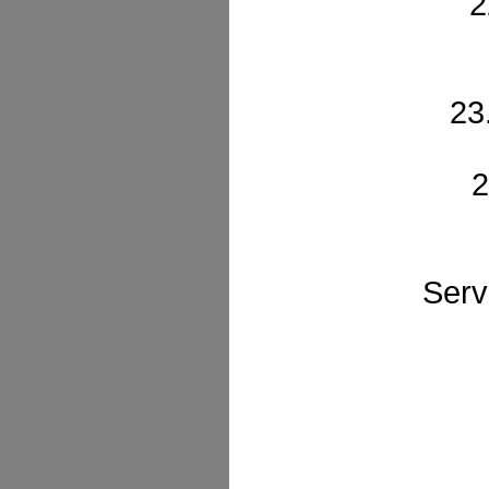
2
23
2
Serv