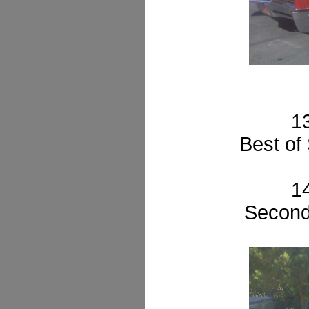
1
Best of
1
Second