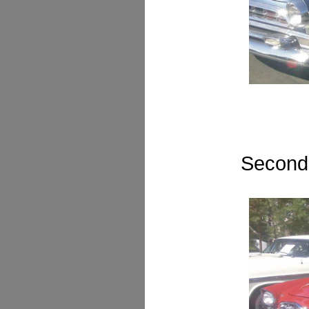
Second 