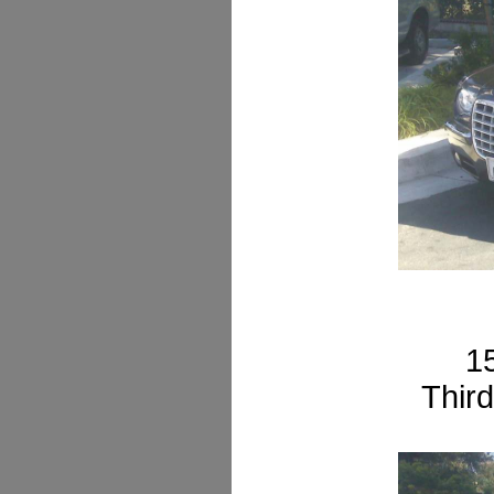
1
Third