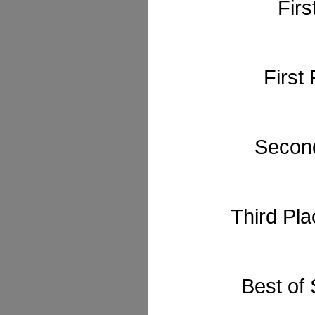
Firs
First
Second
Third Pl
Best of 