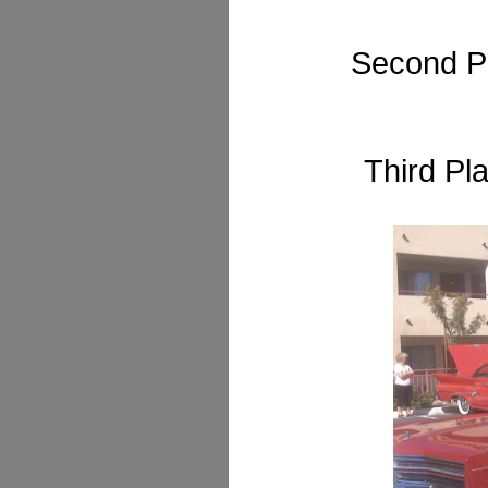
Second P
Third Pl