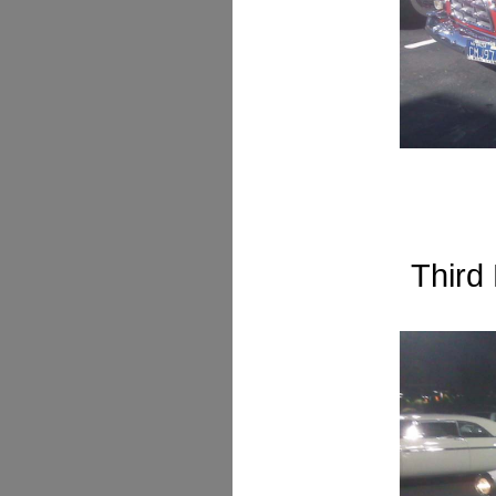
Third