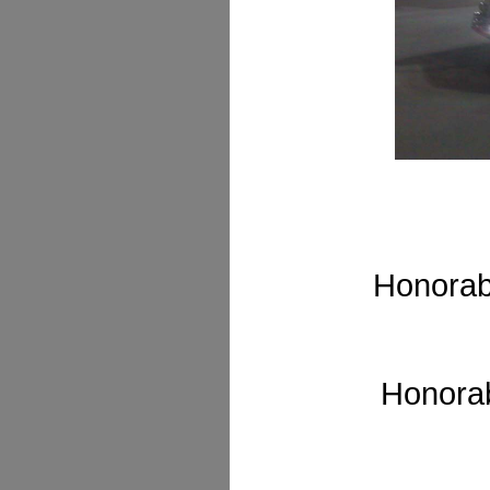
Honorab
Honorab