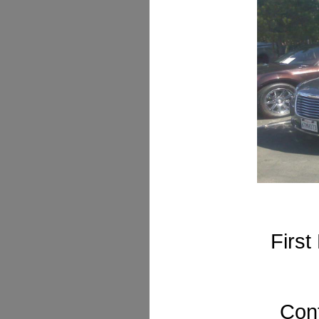
First
Cont