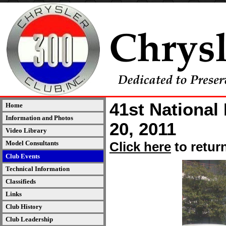
41st National
Home
Information and Photos
20, 2011
Video Library
Model Consultants
Click here
to retur
Club Events
Technical Information
Classifieds
Links
Club History
Club Leadership