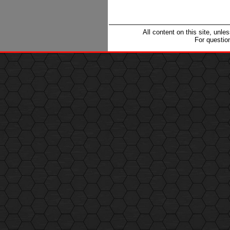
All content on this site, unl
For questio