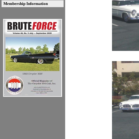
Membership Information